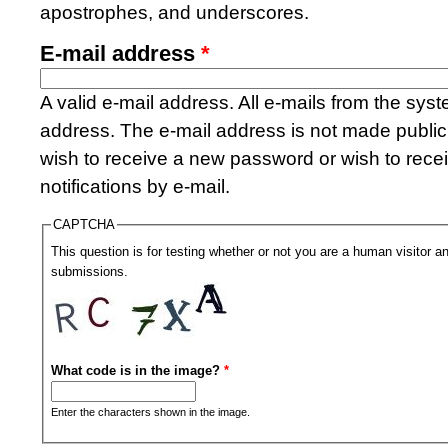
apostrophes, and underscores.
E-mail address
*
A valid e-mail address. All e-mails from the syste
address. The e-mail address is not made public 
wish to receive a new password or wish to rece
notifications by e-mail.
CAPTCHA
This question is for testing whether or not you are a human visitor
submissions.
What code is in the image?
*
Enter the characters shown in the image.