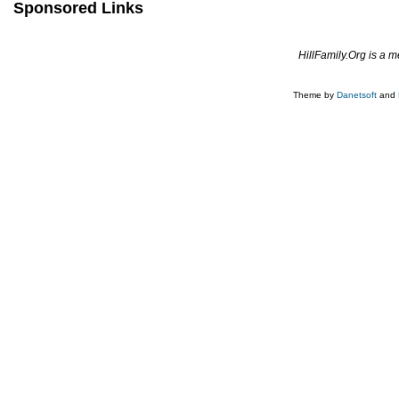
Sponsored Links
HillFamily.Org is a 
Theme by
Danetsoft
and