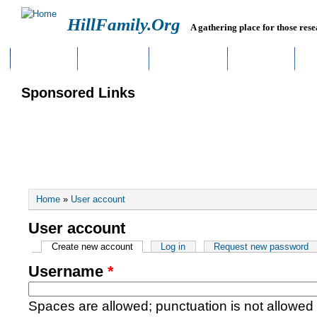
HillFamily.Org
A gathering place for those rese
HOME
BLOGS
FORUMS
LINKS
Sponsored Links
You are here
Home
»
User account
User account
Primary tabs
Create new account
(active tab)
Log in
Request new password
Username
*
Spaces are allowed; punctuation is not allowed