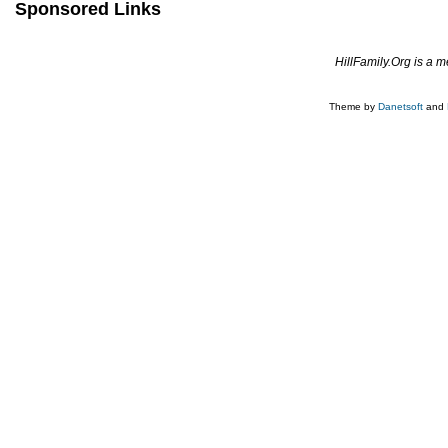
Sponsored Links
HillFamily.Org is a 
Theme by
Danetsoft
and