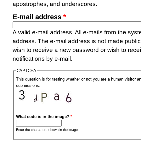
apostrophes, and underscores.
E-mail address
*
A valid e-mail address. All e-mails from the syste
address. The e-mail address is not made public 
wish to receive a new password or wish to rece
notifications by e-mail.
CAPTCHA
This question is for testing whether or not you are a human visitor
submissions.
What code is in the image?
*
Enter the characters shown in the image.