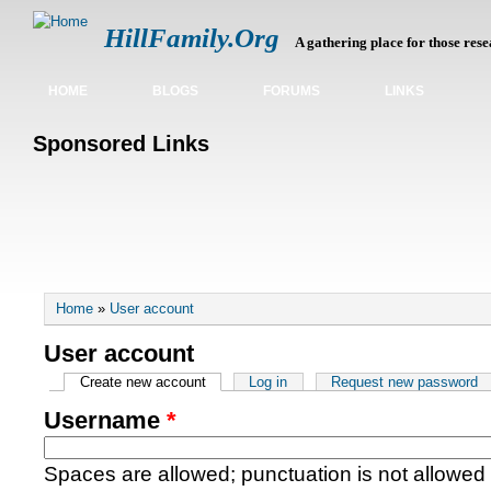
HillFamily.Org
A gathering place for those rese
HOME
BLOGS
FORUMS
LINKS
Sponsored Links
You are here
Home
»
User account
User account
Primary tabs
Create new account
(active tab)
Log in
Request new password
Username
*
Spaces are allowed; punctuation is not allowed