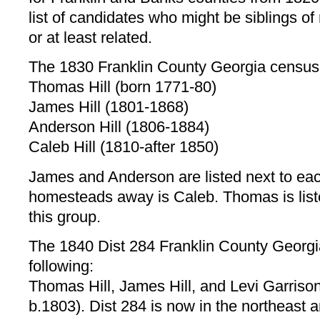
list of candidates who might be siblings o
or at least related.
The 1830 Franklin County Georgia census l
Thomas Hill (born 1771-80)
James Hill (1801-1868)
Anderson Hill (1806-1884)
Caleb Hill (1810-after 1850)
James and Anderson are listed next to each
homesteads away is Caleb. Thomas is liste
this group.
The 1840 Dist 284 Franklin County Georgia
following:
Thomas Hill, James Hill, and Levi Garrison
b.1803). Dist 284 is now in the northeast 