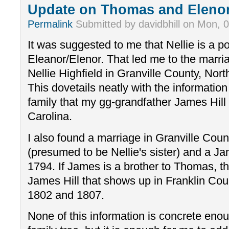
Update on Thomas and Eleno
Permalink
Submitted by
davidbhill
on
Mon, 0
It was suggested to me that Nellie is a p
Eleanor/Elenor. That led me to the marri
Nellie Highfield in Granville County, Nor
This dovetails neatly with the informati
family that my gg-grandfather James Hill
Carolina.
I also found a marriage in Granville Count
(presumed to be Nellie's sister) and a J
1794. If James is a brother to Thomas, t
James Hill that shows up in Franklin Coun
1802 and 1807.
None of this information is concrete enou