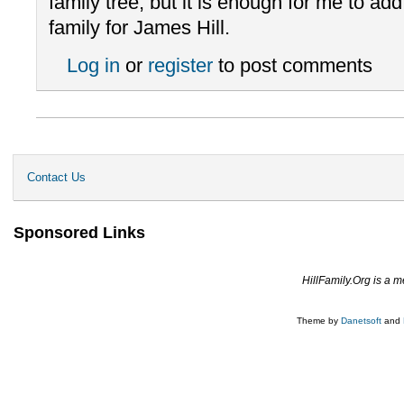
family tree, but it is enough for me to add
family for James Hill.
Log in
or
register
to post comments
Contact Us
Sponsored Links
HillFamily.Org is a 
Theme by
Danetsoft
and