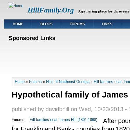
HillFamily.Org
A gathering place for those rese
HOME
BLOGS
FORUMS
LINKS
Sponsored Links
You are here
Home
»
Forums
»
Hills of Northeast Georgia
»
Hill families near Ja
Hypothetical family of James 
published by
davidbhill
on
Wed, 10/23/2013 - 
After pou
Forums:
Hill families near James Hill (1801-1868)
for Franklin and Banks counties from 1820