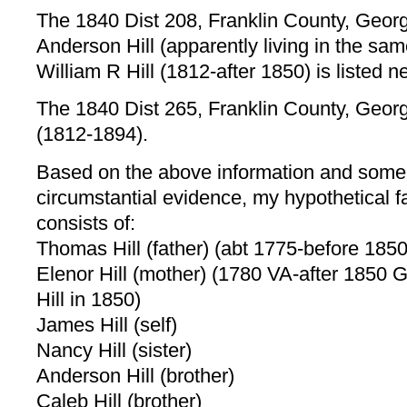
The 1840 Dist 208, Franklin County, Georgi
Anderson Hill (apparently living in the sa
William R Hill (1812-after 1850) is listed n
The 1840 Dist 265, Franklin County, Georgi
(1812-1894).
Based on the above information and some
circumstantial evidence, my hypothetical f
consists of:
Thomas Hill (father) (abt 1775-before 1850
Elenor Hill (mother) (1780 VA-after 1850 G
Hill in 1850)
James Hill (self)
Nancy Hill (sister)
Anderson Hill (brother)
Caleb Hill (brother)