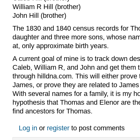
William R Hill (brother)
John Hill (brother)
The 1830 and 1840 census records for Tho
daughter and three more sons, whose nam
at, only approximate birth years.
A current goal of mine is to track down d
Caleb, William R, and John and get them 
through hilldna.com. This will either prove 
James, or prove they are related to James
With several names for a family, it is my h
hypothesis that Thomas and Elenor are the
find ancestors for Thomas.
Log in
or
register
to post comments